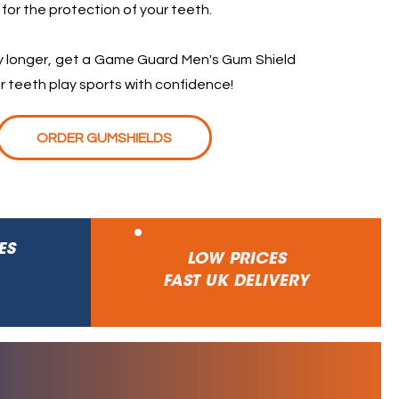
 for the protection of your teeth.
ny longer, get a Game Guard Men's Gum Shield
r teeth play sports with confidence!
ORDER GUMSHIELDS
ES
LOW PRICES
FAST UK DELIVERY