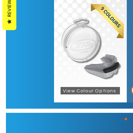
REVIEWS
View Colour Options