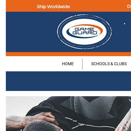
Ship Worldwide
D
HOME
SCHOOLS & CLUBS