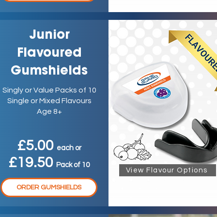
Junior
Flavoured
Gumshields
Singly or Value Packs of 10
Single or Mixed Flavours
Age 8+
£5.00
ea
ch
or
£19.50
P
ack
of 10
View Flavour Options
ORDER GUMSHIELDS