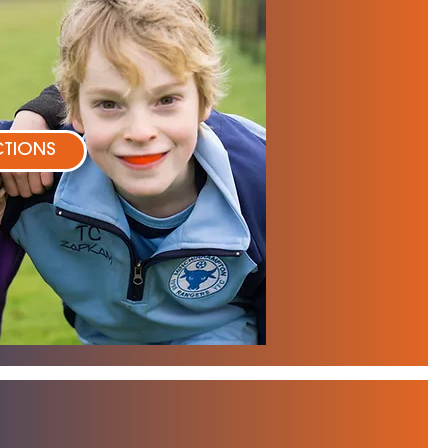
CTIONS