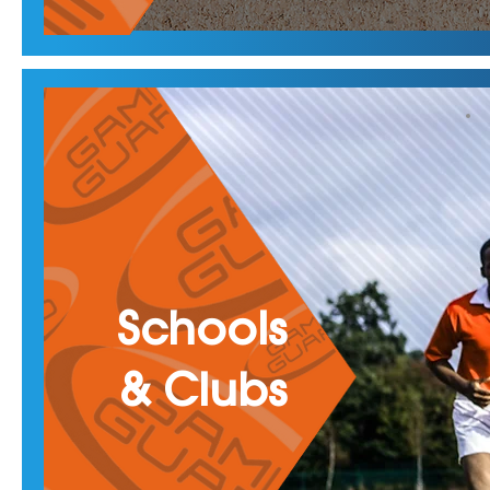
Schools
& Clubs