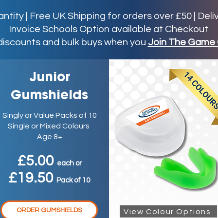
ity | Free UK Shipping for orders over £50 | Deli
Invoice Schools Option available at Checkout
discounts and bulk buys when you
Join The Game 
Junior
Gumshields
Singly or Value Packs of 10
Single or Mixed Colours
Age 8+
£5.00
ea
ch
or
£19.50
P
ack
of 10
ORDER GUMSHIELDS
View Colour Options