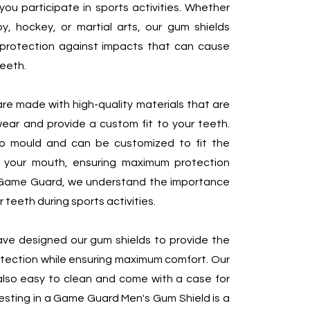
you participate in sports activities. Whether
gby, hockey, or martial arts, our gum shields
 protection against impacts that can cause
eeth.
re made with high-quality materials that are
ear and provide a custom fit to your teeth.
o mould and can be customized to fit the
 your mouth, ensuring maximum protection
 Game Guard, we understand the importance
 teeth during sports activities.
ve designed our gum shields to provide the
otection while ensuring maximum comfort. Our
also easy to clean and come with a case for
esting in a Game Guard Men's Gum Shield is a