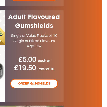
Adult Flavoured
Gumshields
Singly or Value Packs of 10
Single or Mixed Flavours
Age 13+
£5.00
ea
ch
or
£19.50
P
ack
of 10
ORDER GUMSHIELDS