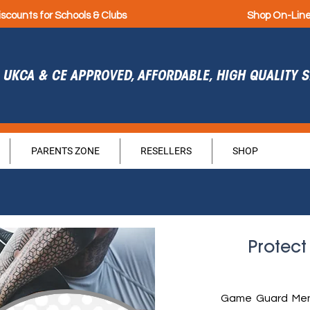
iscounts for Schools & Clubs
Shop On-Lin
UKCA & CE APPROVED, AFFORDABLE, HIGH QUALITY
PARENTS ZONE
RESELLERS
SHOP
Protect
Game Guard Men'