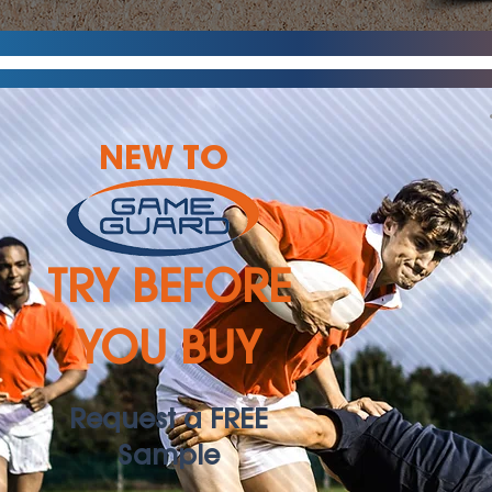
NEW TO
TRY BEFORE
YOU BUY
Request a FREE
Sample