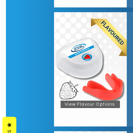
View Flavour Options