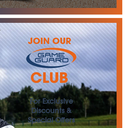
JOIN OUR
CLUB
For Exclusive
Discounts &
Special Offers