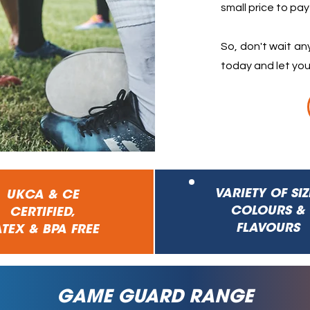
small price to pay
So, don't wait a
today and let you
VARIETY
OF SIZ
UKCA & CE
COLOURS &
CERTIFIED,
FLAVOURS
TEX & BPA FREE
GAME GUARD RANGE