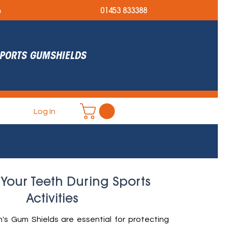
e
01453 833388
 SPORTS GUMSHIELDS
Log In
 Your Teeth During Sports
Activities
s Gum Shields are essential for protecting