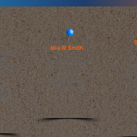
S
Mrs W Smith
 Easy to
As 
lear
Excellent value for
Ide
which
money and superb
sy to
service.
year 
Delivered quickly,
son (11
thank you.
Fas
 it is
 and