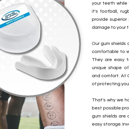
your teeth while 
it's football, ru
provide superior
damage to your t
Our gum shields a
comfortable to w
They are easy t
unique shape of
and comfort. At
of protecting your
That's why we ha
best possible pr
gum shields are 
easy storage. Inv