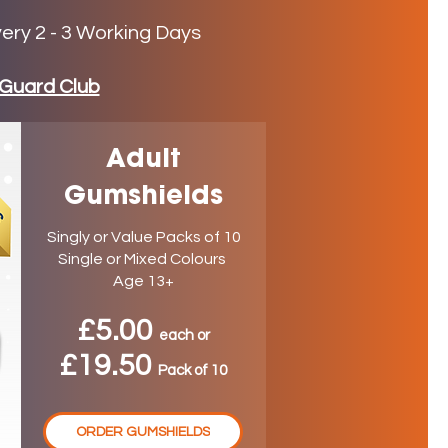
very 2 - 3 Working Days
Guard Club
Adult
Gumshields
Singly or Value Packs of 10
Single or Mixed Colours
Age 13+
£5.00
ea
ch
or
£19.50
P
ack
of 10
ORDER GUMSHIELDS