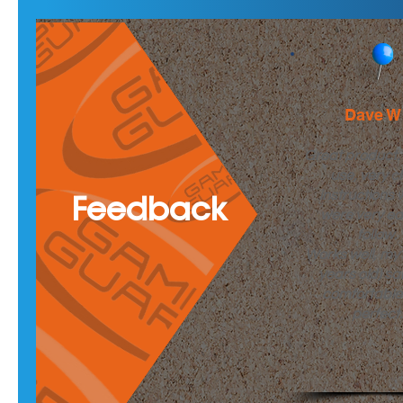
Dave W
Great product.
use, very c
instructions 
Feedback
were very ea
follow.
Works well, my 
years old) said
comfortable
perfect.