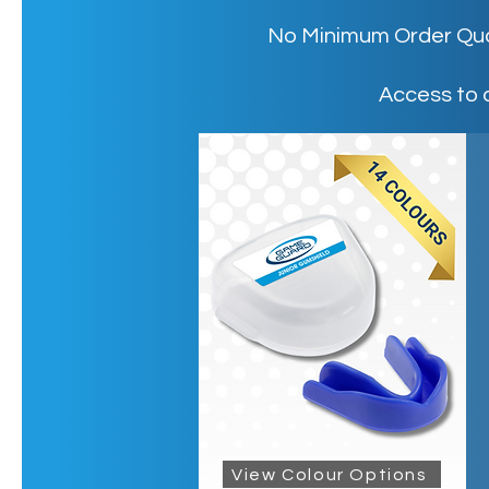
No Minimum Order Quant
Access to 
View Colour Options