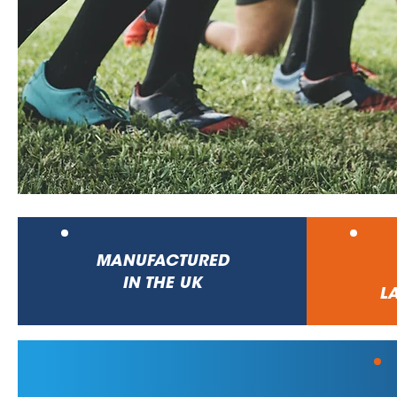
MANUFACTURED
IN THE UK
LA