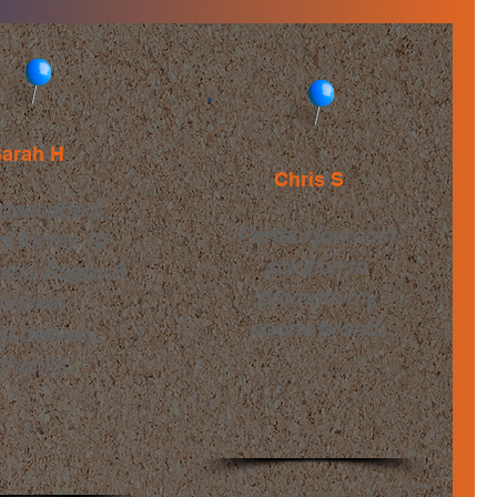
arah H
Chris S
described.
Perfect low cost
al for my 10
solution to
olds, Rugby &
promote my
hockey.
sports brand.
t delivery,
thanks.