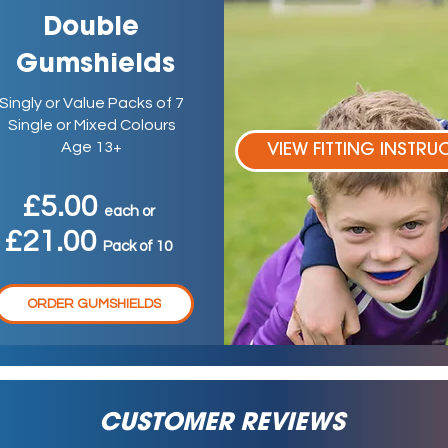
Double
Gumshields
Singly or Value Packs of 7
Single or Mixed Colours
Age 13+
VIEW FITTING INSTRU
£5.00
ea
ch
or
£21.00
P
ack
of 10
ORDER GUMSHIELDS
CUSTOMER REVIEWS