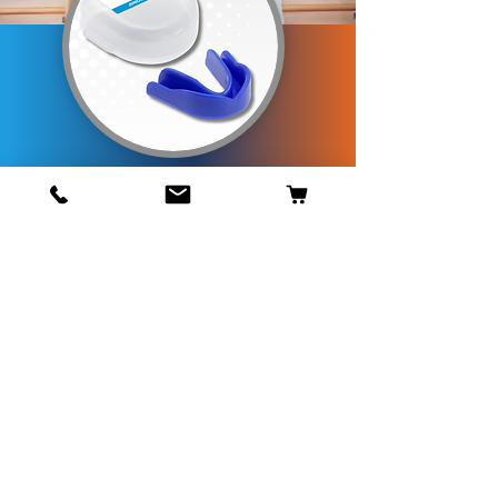
Opening Times
Mon - Fri - 8.30 am - 5 pm
Telephone Orders
01453 833388
GET IN TOUCH
Game Guard Gumshields
Is part of
Paul Norman Plastics Ltd
Unit S5, Inchbrook Trading Est.