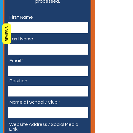
processed.
First Name
REVIEWS
Last Name
Email
Position
Name of School / Club
Website Address / Social Media
Link