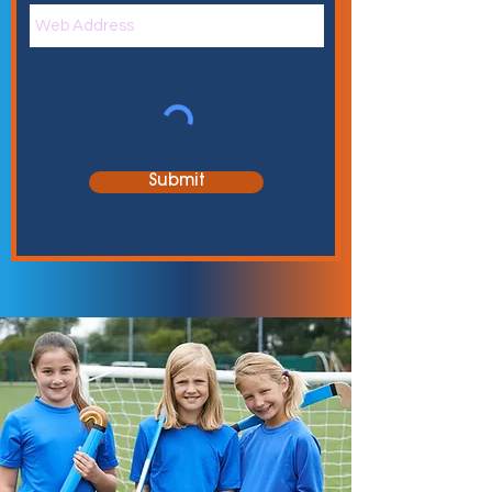
Submit