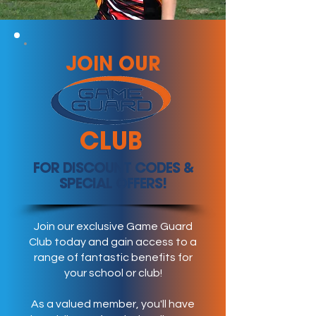
JOIN OUR
CLUB
FOR DISCOUNT CODES &
SPECIAL OFFERS!
Join our exclusive Game Guard
Club today and gain access to a
range of fantastic benefits for
your school or club!
As a valued member, you'll have