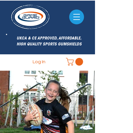
UKCA & CE APPROVED, AFFORDABLE,
HIGH QUALITY SPORTS GUMSHIELDS
Log In