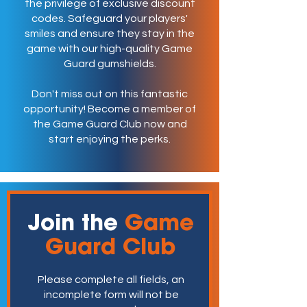
the privilege of exclusive discount
codes. Safeguard your players'
smiles and ensure they stay in the
game with our high-quality Game
Guard gumshields.
Don't miss out on this fantastic
opportunity! Become a member of
the Game Guard Club now and
start enjoying the perks.
Join the
Game
Guard Club
Please complete all fields, an
incomplete form will not be