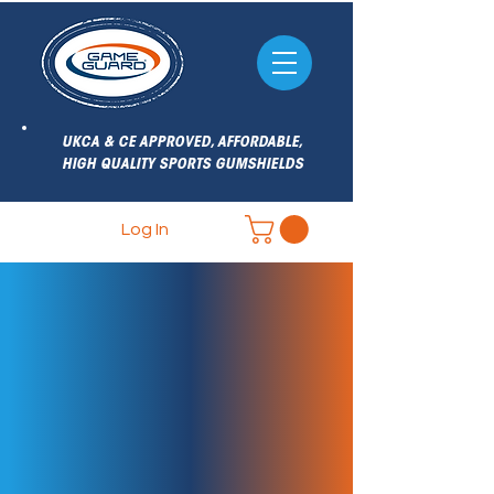
UKCA & CE APPROVED, AFFORDABLE,
HIGH QUALITY SPORTS GUMSHIELDS
Log In