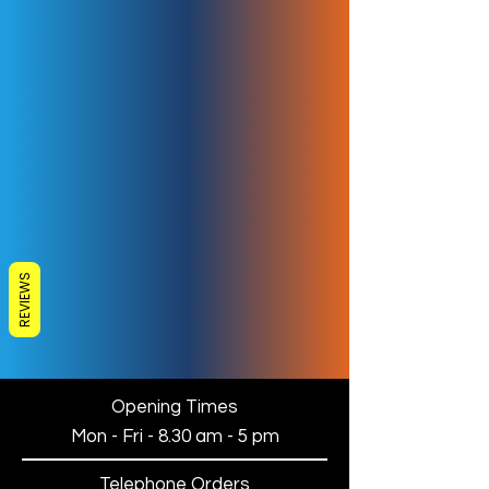
REVIEWS
Opening Times
Mon - Fri - 8.30 am - 5 pm
Telephone Orders