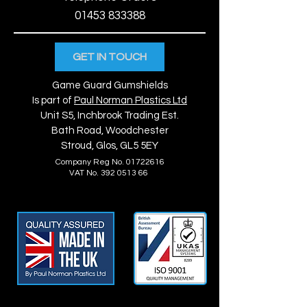
01453 833388
GET IN TOUCH
Game Guard Gumshields
Is part of
Paul Norman Plastics Ltd
Unit S5, Inchbrook Trading Est.
Bath Road, Woodchester
Stroud, Glos, GL5 5EY
Company Reg No.
01722616
VAT No. 392 0513 66