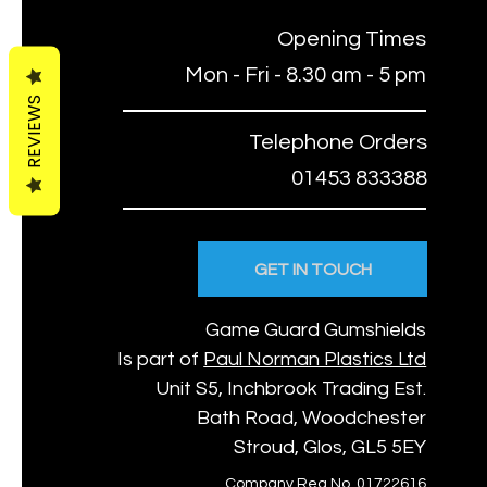
Opening Times
Mon - Fri - 8.30 am - 5 pm
REVIEWS
Telephone Orders
01453 833388
GET IN TOUCH
Game Guard Gumshields
Is part of
Paul Norman Plastics Ltd
Unit S5, Inchbrook Trading Est.
Bath Road, Woodchester
Stroud, Glos, GL5 5EY
Company Reg No. 01722616