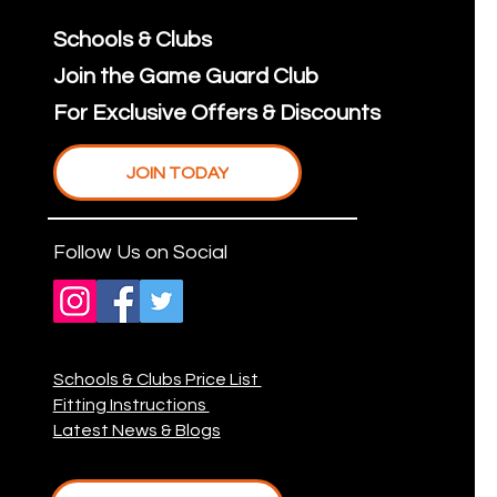
Schools & Clubs
Join the Game Guard Club
For Exclusive Offers & Discounts
JOIN TODAY
Follow Us on Social
Schools & Clubs Price List
Fitting Instructions
Latest News & Blogs