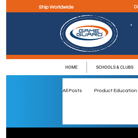
Ship Worldwide
D
HOME
SCHOOLS & CLUBS
All Posts
Product Education
Parental Education & Eng