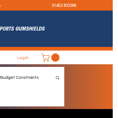
e
01453 833388
 SPORTS GUMSHIELDS
Log In
Budget Constraints
et September Ready