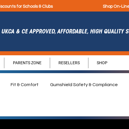
iscounts for Schools & Clubs
Shop On-Lin
UKCA & CE APPROVED, AFFORDABLE, HIGH QUALITY
PARENTS ZONE
RESELLERS
SHOP
Fit & Comfort
Gumshield Safety & Compliance
agement
Durability
Hygiene
Sponsorship
G