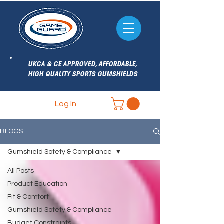
UKCA & CE APPROVED, AFFORDABLE,
HIGH QUALITY SPORTS GUMSHIELDS
Log In
BLOGS
Gumshield Safety & Compliance
All Posts
Product Education
Fit & Comfort
Gumshield Safety & Compliance
Budget Constraints