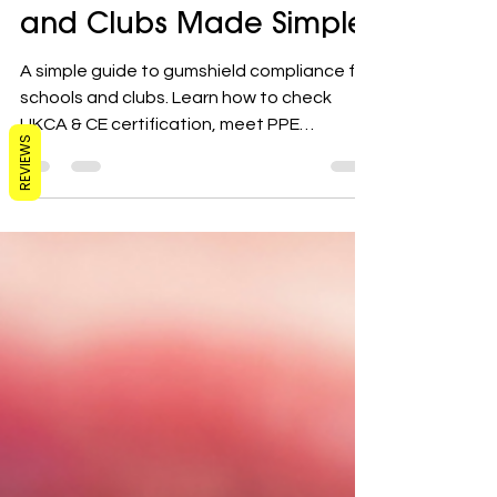
Compliance for Schools
and Clubs Made Simple
A simple guide to gumshield compliance for
schools and clubs. Learn how to check
REVIEWS
UKCA & CE certification, meet PPE
requirements, and protect players this
season.