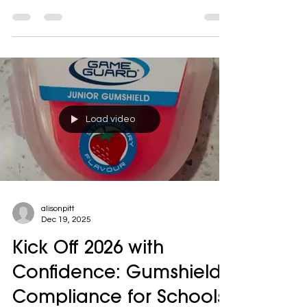
clearer for schools and clubs—without
increasing costs.
Load video
alisonpitt
Dec 19, 2025
Kick Off 2026 with
Confidence: Gumshield