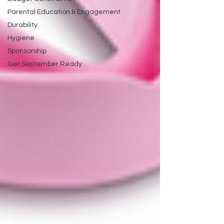
Parental Education & Engagement
Durability
Hygiene
Sponsorship
Get September Ready