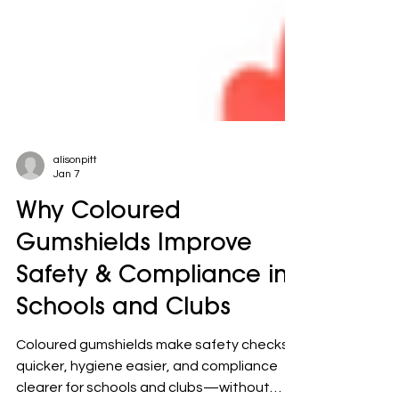
alisonpitt
Jan 7
Why Coloured
Gumshields Improve
Safety & Compliance in
Schools and Clubs
Coloured gumshields make safety checks
quicker, hygiene easier, and compliance