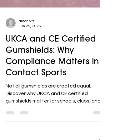
alisonpitt
Jun 25, 2025
UKCA and CE Certified
Gumshields: Why
Compliance Matters in
Contact Sports
Not all gumshields are created equal.
Discover why UKCA and CE certified
gumshields matter for schools, clubs, and
parents — and how compliance could
prevent serious dental injuries in contact