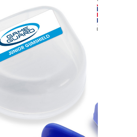
sports.