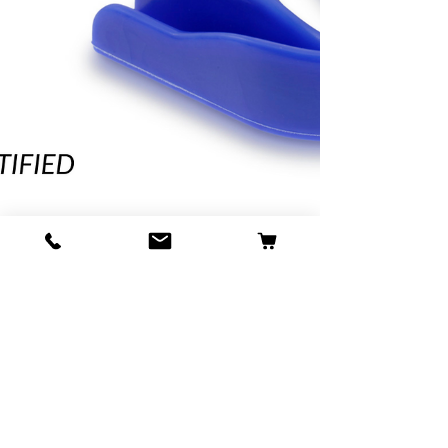
alisonpitt
Dec 20, 2024
UKCA & CE Approved
Gumshields: Make