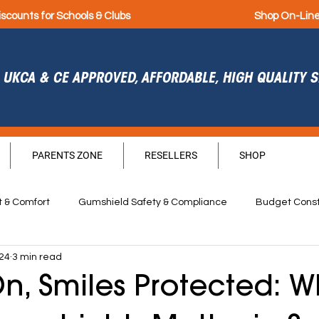
iscounts for Schools & Clubs
Shop On-Lin
UKCA & CE APPROVED, AFFORDABLE, HIGH QUALITY
PARENTS ZONE
RESELLERS
SHOP
t & Comfort
Gumshield Safety & Compliance
Budget Const
024
3 min read
Durability
Hygiene
Sponsorship
Get Septembe
, Smiles Protected: W