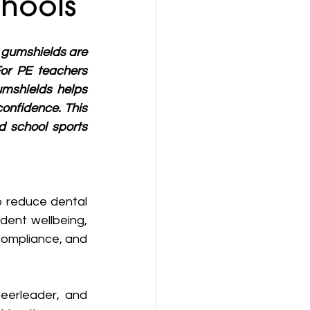
chools
d gumshields are 
For PE teachers 
umshields helps 
onfidence. This 
 school sports 
 reduce dental 
dent wellbeing, 
ompliance, and 
eerleader, and 