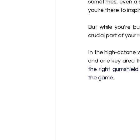
sometimes, even a s
you're there to insp
But while you’re bu
crucial part of your 
In the high-octane w
and one key area t
the right gumshield
the game.