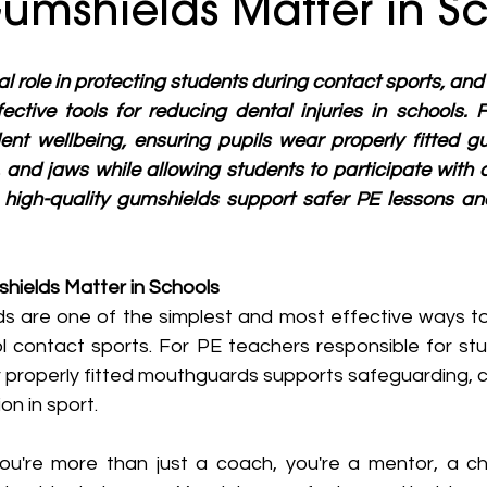
umshields Matter in S
al role in protecting students during contact sports, an
ective tools for reducing dental injuries in schools. 
dent wellbeing, ensuring pupils wear properly fitted g
 and jaws while allowing students to participate with c
high-quality gumshields support safer PE lessons and
hields Matter in Schools
s are one of the simplest and most effective ways to
ol contact sports. For PE teachers responsible for stu
r properly fitted mouthguards supports safeguarding, c
on in sport.
ou're more than just a coach, you're a mentor, a ch