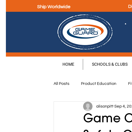
Ship Worldwide
D
HOME
SCHOOLS & CLUBS
All Posts
Product Education
Fi
alisonpitt
Sep 4, 2
Parental Education & Engagement
Game On