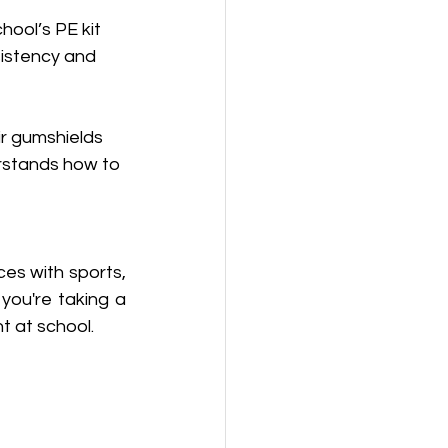
ool’s PE kit 
sistency and 
r gumshields 
rstands how to 
es with sports, 
ou're taking a 
t at school.