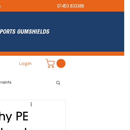
e
01453 833388
 SPORTS GUMSHIELDS
Log In
raints
r Ready
hy PE