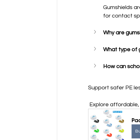
Gumshields ar
for contact sp
Why are gumsh
What type of g
How can schoo
Support safer PE les
 Explore affordabl
Pac
B