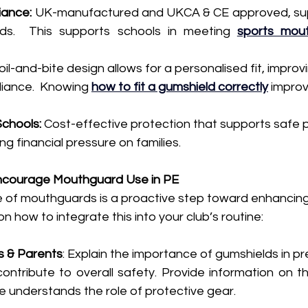
iance:
 UK-manufactured and UKCA & CE approved, sup
ds.  This supports schools in meeting 
sports mout
oil-and-bite design allows for a personalised fit, impro
iance.  Knowing 
how to fit a gumshield correctly
 impro
Schools:
 Cost-effective protection that supports safe p
ng financial pressure on families.
ncourage Mouthguard Use in PE
 of mouthguards is a proactive step toward enhancing 
n how to integrate this into your club’s routine:
s & Parents
: Explain the importance of gumshields in pre
ntribute to overall safety. Provide information on th
 understands the role of protective gear.