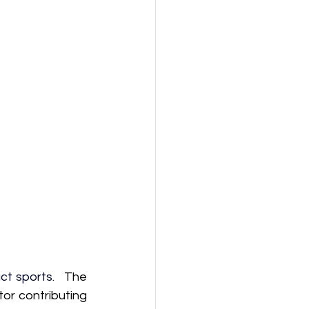
ct sports.  
 The 
or contributing 