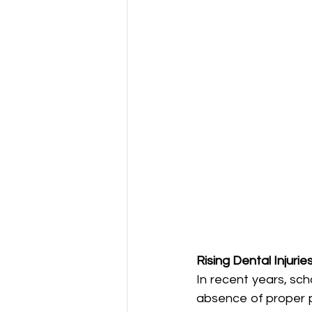
Rising Dental Injurie
In recent years, sch
absence of proper pr