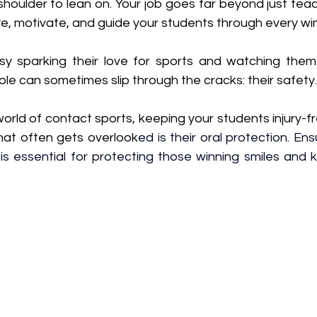
houlder to lean on. Your job goes far beyond just teac
ire, motivate, and guide your students through every wi
sy sparking their love for sports and watching them
role can sometimes slip through the cracks: their safety.
orld of contact sports, keeping your students injury-free
hat often gets overlook
ed is their oral protection. Ens
 is essential for protecting those winning smiles and 