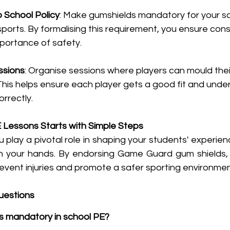
o School Policy
: Make gumshields mandatory for your sch
 sports. By formalising this requirement, you ensure con
mportance of safety.
ssions
: Organise sessions where players can mould thei
This helps ensure each player gets a good fit and unde
orrectly.
 Lessons Starts with Simple Steps
 play a pivotal role in shaping your students' experienc
 in your hands. By endorsing Game Guard gum shields, y
event injuries and promote a safer sporting environmen
uestions
s mandatory in school PE?