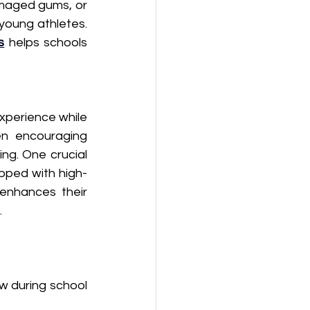
amaged gums, or 
oung athletes.  
s
 helps schools 
experience while 
en encouraging 
g. One crucial 
ipped with high-
enhances their 
.
w during school 