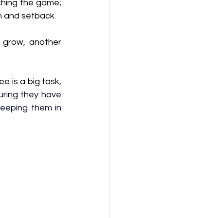
hing the game; 
n and setback. 
 grow, another 
 
 is a big task, 
uring they have 
keeping them in 