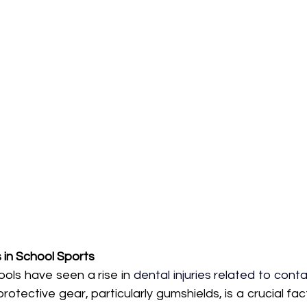
s in School Sports
ools have seen a rise in 
dental injuries related to conta
otective gear, particularly gumshields, is a crucial fact