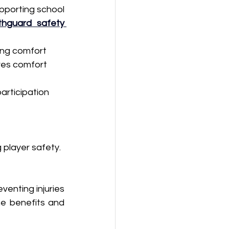
porting school 
hguard safety 
ving comfort 
ves comfort 
articipation 
player safety.
venting injuries 
e benefits and 