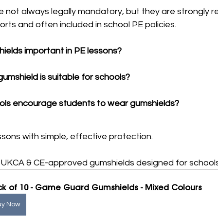
e not always legally mandatory, but they are strongl
orts and often included in school PE policies.
ields important in PE lessons?
umshield is suitable for schools?
ls encourage students to wear gumshields?
sons with simple, effective protection.
e, UKCA & CE-approved gumshields designed for schools
k of 10 - Game Guard Gumshields - Mixed Colours
uy Now