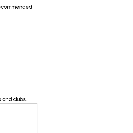
y recommended 
 and clubs.