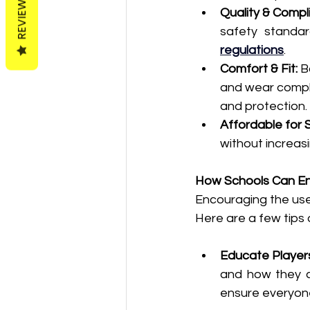
REVIEWS
Quality & Compl
safety standar
regulations
.
Comfort & Fit:
 B
and wear compl
and protection.
Affordable for 
without increasi
How Schools Can E
Encouraging the use
Here are a few tips o
Educate Player
and how they co
ensure everyone