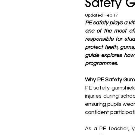
Safety G
Updated:
Feb 17
PE safety plays a vit
one of the most eff
responsible for stu
protect teeth, gums,
guide explores how 
programmes.
Why PE Safety Gums
PE safety gumshield
injuries during scho
ensuring pupils wea
confident participati
As a PE teacher, y