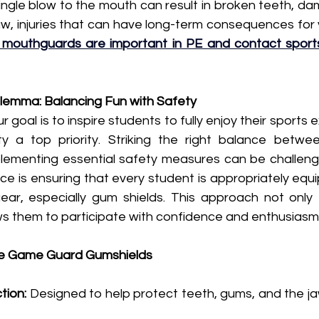
 single blow to the mouth can result in broken teeth, d
w, injuries that can have long-term consequences for y
mouthguards are important in PE and contact sport
lemma: Balancing Fun with Safety 
 goal is to inspire students to fully enjoy their sports 
ty a top priority. Striking the right balance betwe
ementing essential safety measures can be challengin
ce is ensuring that every student is appropriately equ
gear, especially gum shields. This approach not only 
ows them to participate with confidence and enthusiasm
e Game Guard Gumshields
tion:
 Designed to help protect teeth, gums, and the ja