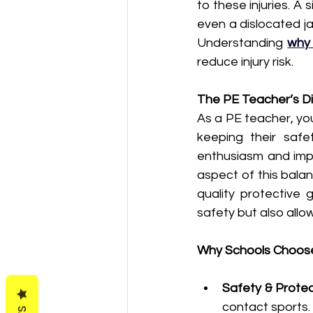
to these injuries. A
even a dislocated ja
Understanding 
why 
reduce injury risk.
The PE Teacher’s Di
As a PE teacher, your
keeping their safe
enthusiasm and impl
aspect of this balan
quality protective 
safety but also all
Why Schools Choos
Safety & Protec
contact sports.