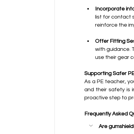
Incorporate int
list for contact
reinforce the i
Offer Fitting Se
with guidance. 
use their gear c
Supporting Safer PE
As a PE teacher, you
and their safety is
proactive step to pr
Frequently Asked Q
Are gumshield