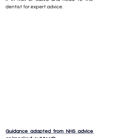
dentist for expert advice.
Guidance adapted from NHS advice 