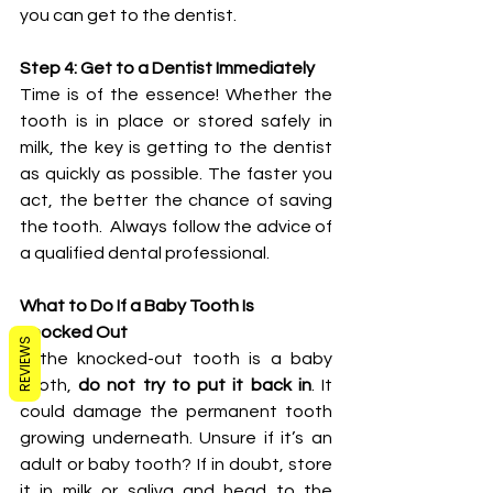
you can get to the dentist.
Step 4: Get to a Dentist Immediately
Time is of the essence! Whether the 
tooth is in place or stored safely in 
milk, the key is getting to the dentist 
as quickly as possible. The faster you 
act, the better the chance of saving 
the tooth.  Always follow the advice of 
a qualified dental professional.
What to Do If a Baby Tooth Is 
Knocked Out
REVIEWS
If the knocked-out tooth is a baby 
tooth, 
do not try to put it back in
. It 
could damage the permanent tooth 
growing underneath. Unsure if it’s an 
adult or baby tooth? If in doubt, store 
it in milk or saliva and head to the 