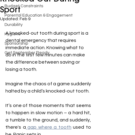
Budget Constraints
Sport
Parental Education & Engagement
Updated:
Feb 9
Durability
A knocked-out tooth during sport is a 
Hygiene
dental emergency that requires 
Sponsorship
immediate action. Knowing what to 
Get September Ready
do in the first few minutes can make 
the difference between saving or 
losing a tooth.
Imagine the chaos of a game suddenly 
halted by a child’s knocked-out tooth.
It’s one of those moments that seems 
to happen in slow motion – a hard hit, 
a tumble to the ground, and suddenly, 
there's a
 gap where a tooth
 used to 
be. Panic sets in.