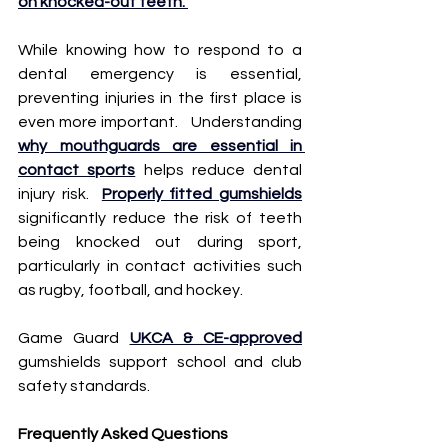
on knocked-out teeth. 
While knowing how to respond to a 
dental emergency is essential, 
preventing injuries in the first place is 
even more important.   Understanding 
why mouthguards are essential in 
contact sports
 helps reduce dental 
injury risk.  
Properly fitted gumshields
significantly reduce the risk of teeth 
being knocked out during sport, 
particularly in contact activities such 
as rugby, football, and hockey.  
Game Guard 
UKCA & CE-approved
gumshields support school and club 
safety standards.
Frequently Asked Questions