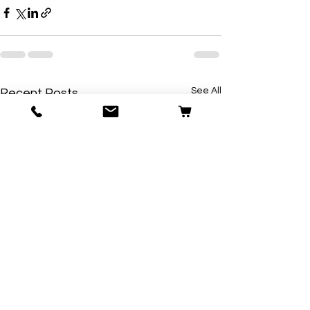
See All
Recent Posts