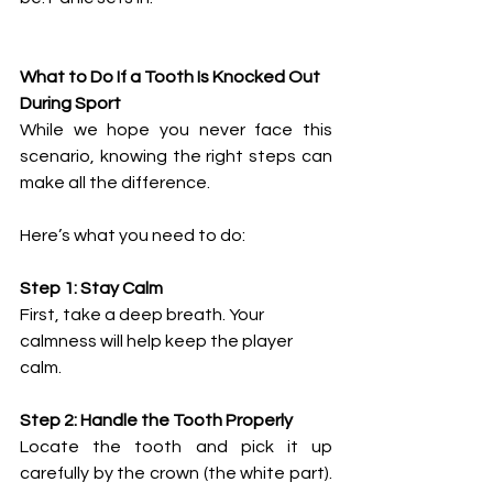
What to Do If a Tooth Is Knocked Out 
During Sport
While we hope you never face this 
scenario, knowing the right steps can 
make all the difference.
Here’s what you need to do:
Step 1: Stay Calm
First, take a deep breath. Your 
calmness will help keep the player 
calm.
Step 2: Handle the Tooth Properly
Locate the tooth and pick it up 
carefully by the crown (the white part). 