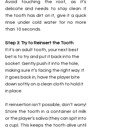
Avoid touching the root, as it’s 
delicate and needs to stay clean. If 
the tooth has dirt on it, give it a quick 
rinse under cold water for no more 
than 10 seconds.
Step 3: Try to Reinsert the Tooth
If it’s an adult tooth, your next best 
bet is to try and put it back into the 
socket. Gently push it into the hole, 
making sure it’s facing the right way. If 
it goes back in, have the player bite 
down softly on a clean cloth to hold it 
in place.
If reinsertion isn’t possible, don’t worry! 
Store the tooth in a container of milk 
or the player’s saliva (they can spit into 
a cup). This keeps the tooth alive until 