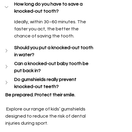
How long do you have to save a 
knocked-out tooth?
Ideally, within 30–60 minutes. The 
faster you act, the better the 
chance of saving the tooth.
Should you put a knocked-out tooth 
in water?
Can a knocked-out baby tooth be 
put back in?
Do gumshields really prevent 
knocked-out teeth?
Be prepared. Protect their smile.
 Explore our range of kids’ gumshields 
designed to reduce the risk of dental 
injuries during sport.