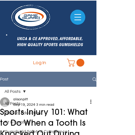
UKCA & CE APPROVED, AFFORDABLE,
HIGH QUALITY SPORTS GUMSHIELDS
Log In
Post
All Posts
alisonpitt
All Posts
Sep 19, 2024
3 min read
Sports Injury 101: What
Product Education
to Do When a Tooth Is
Fit & Comfort
Gumshield Safety & Compliance
Knocked Out During