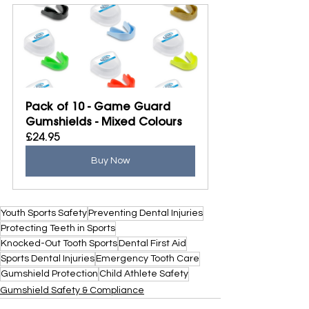
Pack of 10 - Game Guard 
Gumshields - Mixed Colours
£24.95
Buy Now
Youth Sports Safety
Preventing Dental Injuries
Protecting Teeth in Sports
Knocked-Out Tooth Sports
Dental First Aid
Sports Dental Injuries
Emergency Tooth Care
Gumshield Protection
Child Athlete Safety
Gumshield Safety & Compliance