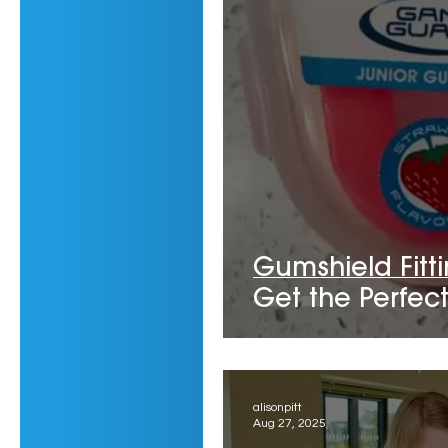
Gumshield Fitt
Get the Perfect 
alisonpitt
Aug 27, 2025