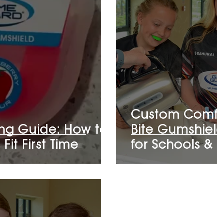
Custom Comfo
ing Guide: How to
Bite Gumshiel
Fit First Time
for Schools &