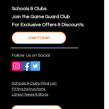
Schools & Clubs
Join the Game Guard Club
For Exclusive Offers & Discounts
JOIN TODAY
Follow Us on Social
Schools & Clubs Price List
Fitting Instructions
Latest News & Blogs