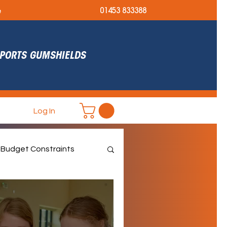
e
01453 833388
 SPORTS GUMSHIELDS
Log In
Budget Constraints
et September Ready