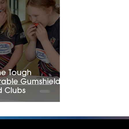
me Tough
rable Gumshields
d Clubs