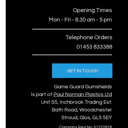
Opening Times
Mon - Fri - 8.30 am - 5 pm
Telephone Orders
01453 833388
GET IN TOUCH
Game Guard Gumshields
Is part of
Paul Norman Plastics Ltd
Unit S5, Inchbrook Trading Est.
Bath Road, Woodchester
Stroud, Glos, GL5 5EY
Company Reg No. 01722616