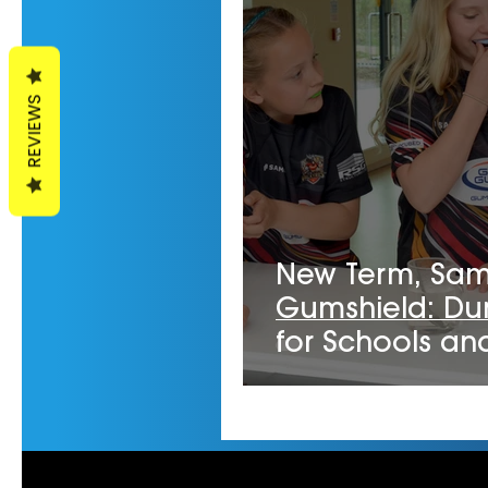
REVIEWS
New Term, Sa
Gumshield: Du
for Schools an