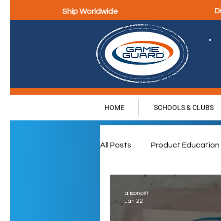
Ship Worldwide
D
HOME
SCHOOLS & CLUBS
All Posts
Product Education
Parental Education & Eng
alisonpitt
Jan 22