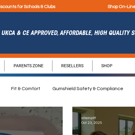
iscounts for Schools & Clubs
Shop On-Lin
UKCA & CE APPROVED, AFFORDABLE, HIGH QUALITY
PARENTS ZONE
RESELLERS
SHOP
Fit & Comfort
Gumshield Safety & Compliance
agement
Durability
Hygiene
Sponsorship
G
alisonpitt
Oct 23, 2025