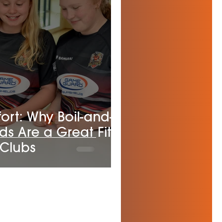
rt: Why Boil-and-
ds Are a Great Fit
 Clubs