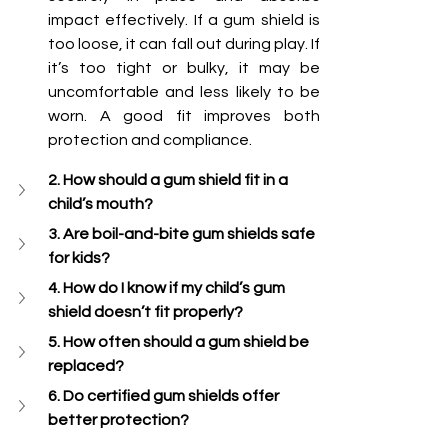
impact effectively. If a gum shield is 
too loose, it can fall out during play. If 
it’s too tight or bulky, it may be 
uncomfortable and less likely to be 
worn. A good fit improves both 
protection and compliance.
2. How should a gum shield fit in a 
child’s mouth?
3. Are boil-and-bite gum shields safe 
for kids?
4. How do I know if my child’s gum 
shield doesn’t fit properly?
5. How often should a gum shield be 
replaced?
6. Do certified gum shields offer 
better protection?