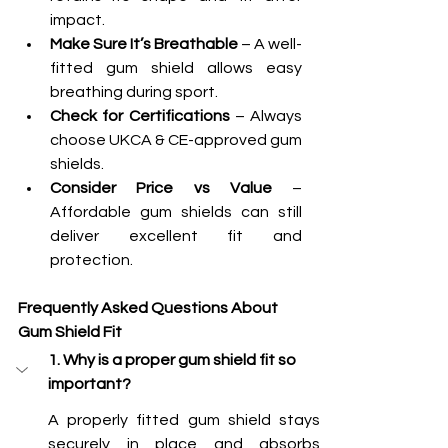
impact.
Make Sure It’s Breathable
 – A well-
fitted gum shield allows easy 
breathing during sport.
Check for Certifications
 – Always 
choose UKCA & CE-approved gum 
shields.
Consider Price vs Value
 – 
Affordable gum shields can still 
deliver excellent fit and 
protection.
Frequently Asked Questions About 
Gum Shield Fit
1. Why is a proper gum shield fit so 
important?
A properly fitted gum shield stays 
securely in place and absorbs 