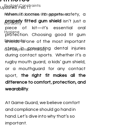
Budget Constraints
Updated:
Feb 11
When it comes to sports safety, a 
Parental Education & Engagement
properly fitted gum shield
 isn’t just a 
Durability
piece of kit—it’s essential oral 
Hygiene
protection. Choosing good fit gum 
Sponsorship
shields is one of the most important 
steps in preventing dental injuries 
Get September Ready
during contact sports.  Whether it’s a 
rugby mouth guard, a kids’ gum shield, 
or a mouthguard for any contact 
sport, 
the right fit makes all the 
difference to comfort, protection, and 
wearability
.
At Game Guard, we believe comfort 
and compliance should go hand in 
hand. Let’s dive into why that’s so 
important.