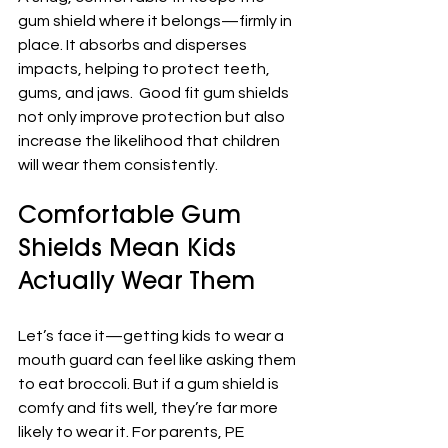
gum shield where it belongs—firmly in 
place. It absorbs and disperses 
impacts, helping to protect teeth, 
gums, and jaws.  Good fit gum shields 
not only improve protection but also 
increase the likelihood that children 
will wear them consistently.
Comfortable Gum 
Shields Mean Kids 
Actually Wear Them
Let’s face it—getting kids to wear a 
mouth guard can feel like asking them 
to eat broccoli. But if a gum shield is 
comfy and fits well, they’re far more 
likely to wear it. For parents, PE 