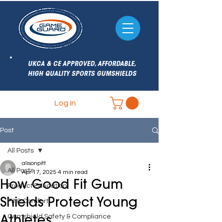
UKCA & CE APPROVED, AFFORDABLE,
HIGH QUALITY SPORTS GUMSHIELDS
Log In
Post
All Posts
alisonpitt
All Posts
Apr 17, 2025
4 min read
How Good Fit Gum
Product Education
Shields Protect Young
Fit & Comfort
Gumshield Safety & Compliance
Athletes