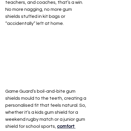
teachers, and coaches, that’s a win. 
No more nagging, no more gum 
shields stuffed in kit bags or 
“accidentally” left at home.
Game Guard’s boil-and-bite gum 
shields mould to the teeth, creating a 
personalised fit that feels natural. So, 
whether it’s a kids gum shield for a 
weekend rugby match or a junior gum 
shield for school sports, 
comfort 