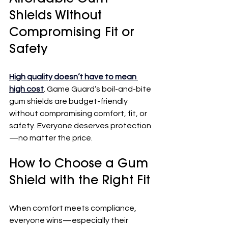
Shields Without 
Compromising Fit or 
Safety
High quality doesn’t have to mean 
high cost
. Game Guard’s boil-and-bite 
gum shields are budget-friendly 
without compromising comfort, fit, or 
safety. Everyone deserves protection
—no matter the price.
How to Choose a Gum 
Shield with the Right Fit
When comfort meets compliance, 
everyone wins—especially their 