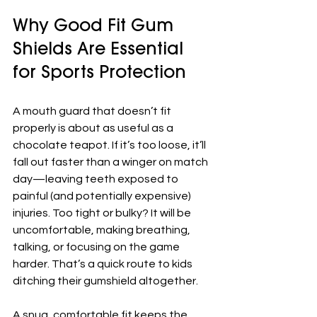
Why Good Fit Gum 
Shields Are Essential 
for Sports Protection
A mouth guard that doesn’t fit 
properly is about as useful as a 
chocolate teapot. If it’s too loose, it’ll 
fall out faster than a winger on match 
day—leaving teeth exposed to 
painful (and potentially expensive) 
injuries. Too tight or bulky? It will be 
uncomfortable, making breathing, 
talking, or focusing on the game 
harder. That’s a quick route to kids 
ditching their gumshield altogether.
A snug, comfortable fit keeps the 