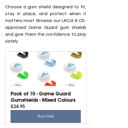
Choose a gum shield designed to fit, 
stay in place, and protect when it 
matters most. Browse our UKCA & CE-
approved Game Guard gum shields 
and give them the confidence to play 
safely.
Pack of 10 - Game Guard 
Gumshields - Mixed Colours
£24.95
Buy Now