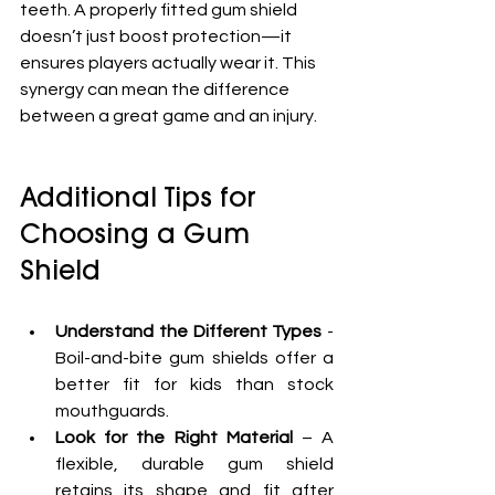
teeth. A properly fitted gum shield 
doesn’t just boost protection—it 
ensures players actually wear it. This 
synergy can mean the difference 
between a great game and an injury.
Additional Tips for 
Choosing a Gum 
Shield
Understand the Different Types
 - 
Boil-and-bite gum shields offer a 
better fit for kids than stock 
mouthguards.
Look for the Right Material
 – A 
flexible, durable gum shield 
retains its shape and fit after 