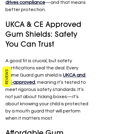
drives compliance
—and that means 
better protection.
UKCA & CE Approved 
Gum Shields: Safety 
You Can Trust
A good fit is crucial, but safety 
certifications seal the deal. Every 
REVIEWS
Game Guard gum shield is 
UKCA and 
CE-approved
, meaning it’s tested to 
meet rigorous safety standards. It’s 
not just about ticking boxes—it’s 
about knowing your child is protected 
by a mouth guard that will perform 
when it matters most.
Affordable Gum 