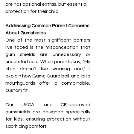
are not optional extras, but essential 
protection for their child.
Addressing Common Parent Concerns 
About Gumshields
One of the most significant barriers 
I’ve faced is the misconception that 
gum shields are unnecessary or 
uncomfortable. When parents say, “My 
child doesn’t like wearing one,” I 
explain how Game Guard boil-and-bite 
mouthguards offer a comfortable, 
custom fit. 
Our UKCA- and CE-approved 
gumshields are designed specifically 
for kids, ensuring protection without 
sacrificing comfort.