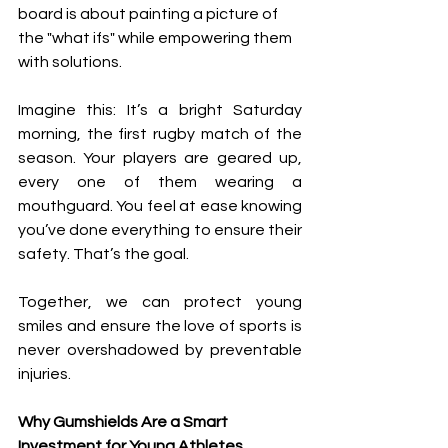
board is about painting a picture of 
the "what ifs" while empowering them 
with solutions.
Imagine this: It’s a bright Saturday 
morning, the first rugby match of the 
season. Your players are geared up, 
every one of them wearing a 
mouthguard. You feel at ease knowing 
you’ve done everything to ensure their 
safety. That’s the goal.
Together, we can protect young 
smiles and ensure the love of sports is 
never overshadowed by preventable 
injuries.
Why Gumshields Are a Smart 
Investment for Young Athletes