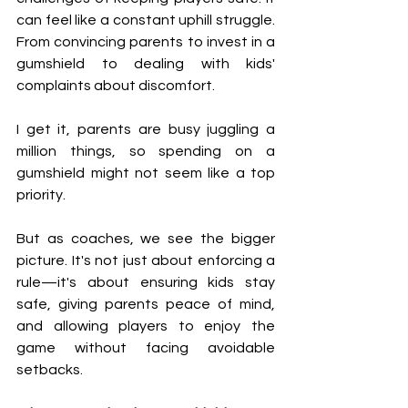
can feel like a constant uphill struggle. 
From convincing parents to invest in a 
gumshield to dealing with kids' 
complaints about discomfort.
I get it, parents are busy juggling a 
million things, so spending on a 
gumshield might not seem like a top 
priority.
But as coaches, we see the bigger 
picture. It's not just about enforcing a 
rule—it's about ensuring kids stay 
safe, giving parents peace of mind, 
and allowing players to enjoy the 
game without facing avoidable 
setbacks.