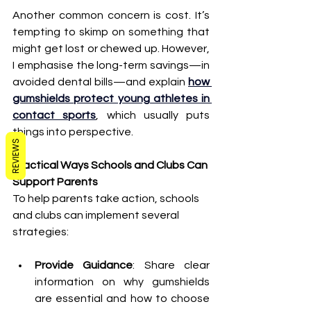
Another common concern is cost. It’s 
tempting to skimp on something that 
might get lost or chewed up. However, 
I emphasise the long-term savings—in 
avoided dental bills—and explain 
how 
gumshields protect young athletes in 
contact sports
, which usually puts 
things into perspective.
REVIEWS
Practical Ways Schools and Clubs Can 
Support Parents
To help parents take action, schools 
and clubs can implement several 
strategies:
Provide Guidance
: Share clear 
information on why gumshields 
are essential and how to choose 