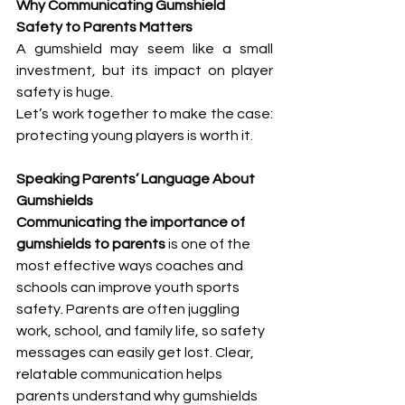
Why Communicating Gumshield 
Safety to Parents Matters
A gumshield may seem like a small 
investment, but its impact on player 
safety is huge. 
Let’s work together to make the case: 
protecting young players is worth it.
Speaking Parents’ Language About 
Gumshields
Communicating the importance of 
gumshields to parents
 is one of the 
most effective ways coaches and 
schools can improve youth sports 
safety. Parents are often juggling 
work, school, and family life, so safety 
messages can easily get lost. Clear, 
relatable communication helps 
parents understand why gumshields 