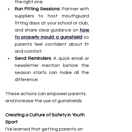
the right one. 
Run Fitting Sessions:
 Partner with 
suppliers to host mouthguard 
fitting days at your school or club, 
and share clear guidance on 
how 
to properly mould a gumshield
 so 
parents feel confident about fit 
and comfort.
Send Reminders
: A quick email or 
newsletter mention before the 
season starts can make all the 
difference.
These actions can empower parents 
and increase the use of gumshields.
Creating a Culture of Safety in Youth 
Sport
I’ve learned that getting parents on 