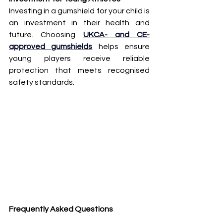
Investing in a gumshield for your child is 
an investment in their health and 
future. Choosing 
UKCA- and CE-
approved gumshields
 helps ensure 
young players receive reliable 
protection that meets recognised 
safety standards.
Frequently Asked Questions