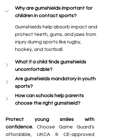
Why are gumshields important for 
children in contact sports?
Gumshields help absorb impact and 
protect teeth, gums, and jaws from 
injury during sports like rugby, 
hockey, and football.
What if a child finds gumshields 
uncomfortable?
Are gumshields mandatory in youth 
sports?
How can schools help parents 
choose the right gumshield?
Protect young smiles with 
confidence.
 Choose Game Guard’s 
affordable, UKCA & CE-approved 