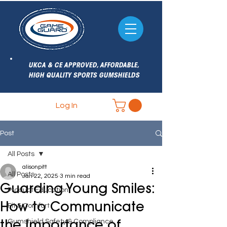
UKCA & CE APPROVED, AFFORDABLE,
HIGH QUALITY SPORTS GUMSHIELDS
Log In
Post
All Posts
alisonpitt
All Posts
Jan 22, 2025
3 min read
Guarding Young Smiles:
Product Education
How to Communicate
Fit & Comfort
Gumshield Safety & Compliance
the Importance of