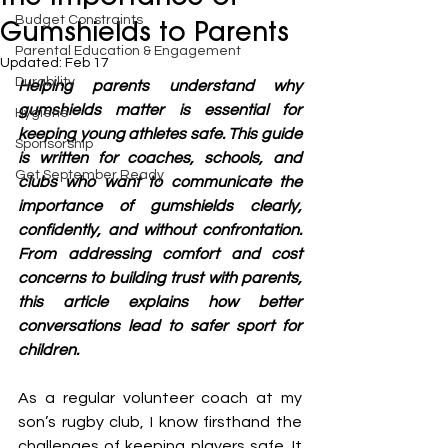
Budget Constraints
Gumshields to Parents
Parental Education & Engagement
Updated:
Feb 17
Durability
Helping parents understand why 
gumshields matter is essential for 
Hygiene
keeping young athletes safe. This guide 
Sponsorship
is written for coaches, schools, and 
Get September Ready
clubs who want to communicate the 
importance of gumshields clearly, 
confidently, and without confrontation. 
From addressing comfort and cost 
concerns to building trust with parents, 
this article explains how better 
conversations lead to safer sport for 
children.
As a regular volunteer coach at my 
son’s rugby club, I know firsthand the 
challenges of keeping players safe. It 