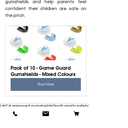
gumshields and help parents feel 
confident their children are safe on 
the pitch.
Pack of 10 - Game Guard 
Gumshields - Mixed Colours
Buy Now
UKCA approved gumshields
Youth sports safety
Gumshields for schools and clubs
Mouthguards for kids
Volunteer coaches
Contact sports safety
Preventing dental injuries